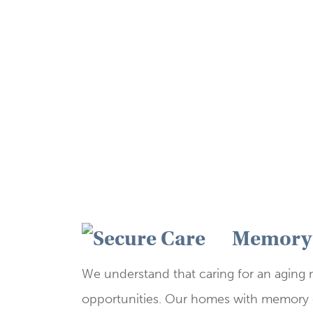
​Memory 
We understand that caring for an aging
opportunities. Our homes with memory c