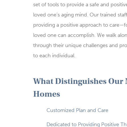
set of tools to provide a safe and positi
loved one’s aging mind. Our trained staf
providing a positive approach to care—
loved one can accomplish. We walk along
through their unique challenges and pro
to each individual.
What Distinguishes Our
Homes
Customized Plan and Care
Dedicated to Providing Positive Th