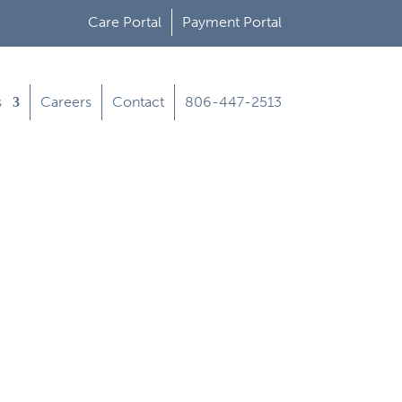
Care Portal
Payment Portal
s
Careers
Contact
806-447-2513