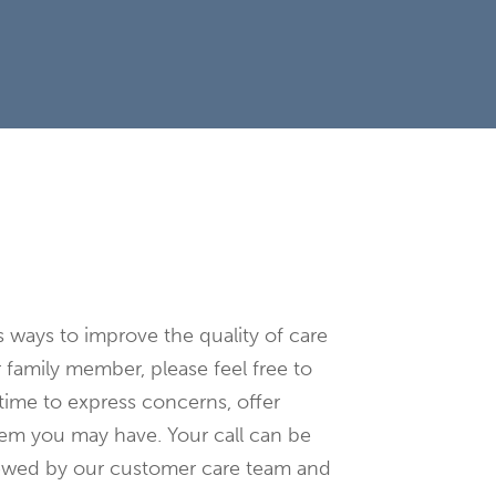
e
s ways to improve the quality of care
r family member, please feel free to
time to express concerns, offer
blem you may have. Your call can be
iewed by our customer care team and