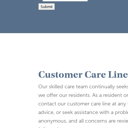
Submit
Customer Care Lin
Our skilled care team continually seek
we offer our residents. As a resident o
contact our customer care line at any 
advice, or seek assistance with a pro
anonymous, and all concerns are rev