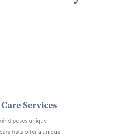
Care Services
 mind poses unique
are halls offer a unique