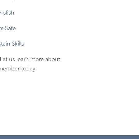
plish
s Safe
ain Skills
Let us learn more about
 member today.