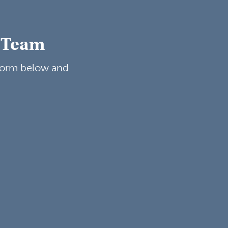
g Team
 form below and