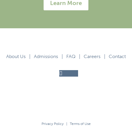
Learn More
About Us
|
Admissions
|
FAQ
|
Careers
|
Contact
Follow
Privacy Policy
|
Terms of Use