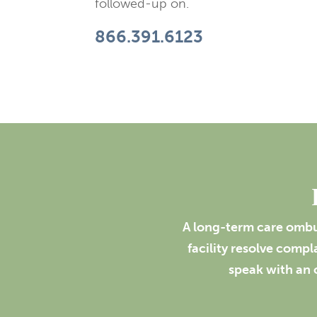
followed-up on.
866.391.6123
A long-term care ombud
facility resolve comp
speak with an 