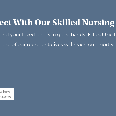
ct With Our Skilled Nursin
ind your loved one is in good hands. Fill out the
one of our representatives will reach out shortly.