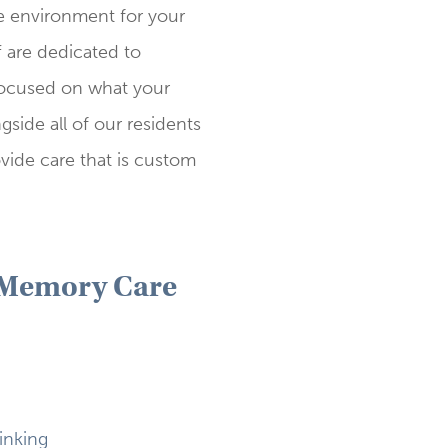
ve environment for your
f are dedicated to
focused on what your
side all of our residents
vide care that is custom
 Memory Care
inking