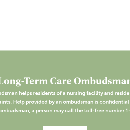
Long-Term Care Ombudsma
sman helps residents of a nursing facility and resident
laints. Help provided by an ombudsman is confidential 
ombudsman, a person may call the toll-free number 