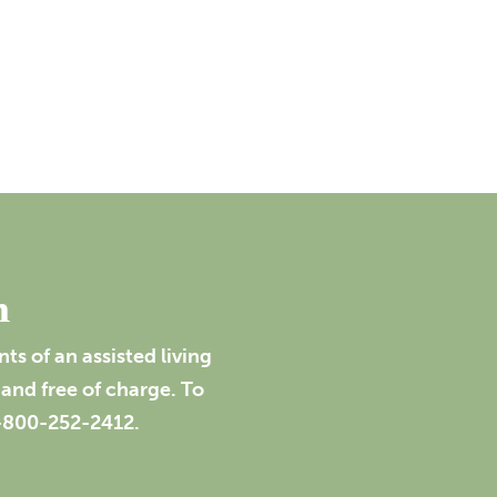
n
s of an assisted living
and free of charge. To
1-800-252-2412.