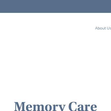
About U
Memory Care