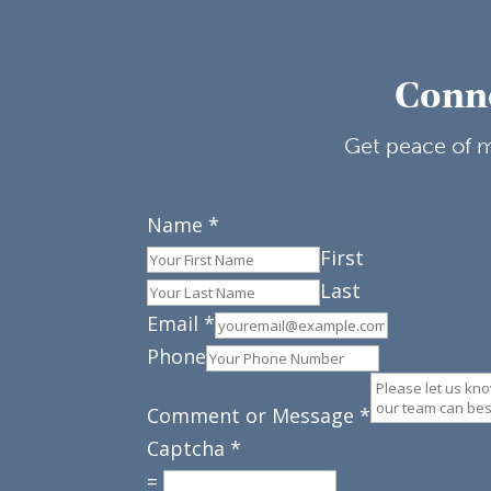
Conne
Get peace of m
Name
*
First
Last
Email
*
Phone
Comment or Message
*
Captcha
*
=