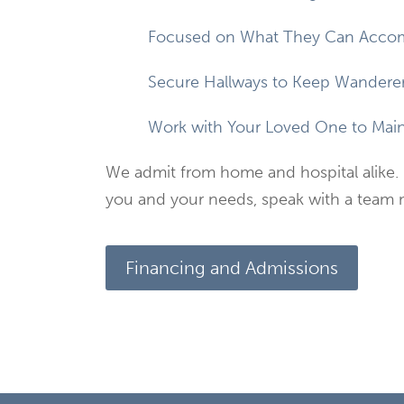
Focused on What They Can Accom
Secure Hallways to Keep Wanderer
Work with Your Loved One to Maint
We admit from home and hospital alike. 
you and your needs, speak with a team
Financing and Admissions